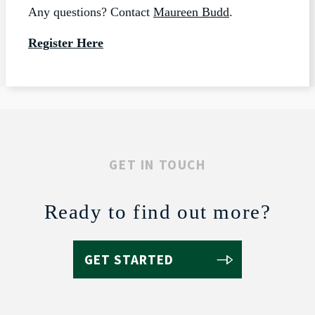
Any questions? Contact
Maureen Budd
.
Register Here
GET IN TOUCH
Ready to find out more?
GET STARTED