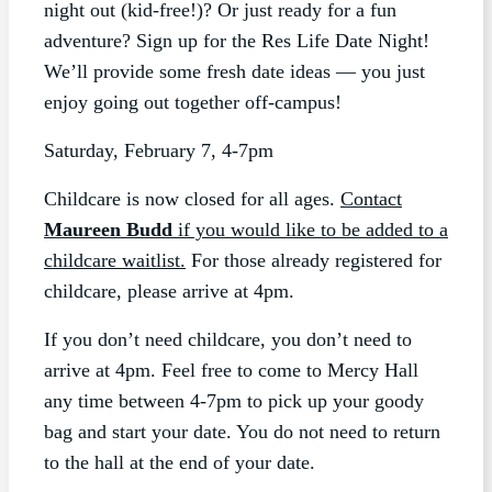
night out (kid-free!)? Or just ready for a fun
adventure? Sign up for the Res Life Date Night!
We’ll provide some fresh date ideas — you just
enjoy going out together off-campus!
Saturday, February 7, 4-7pm
Childcare is now closed for all ages.
Contact
Maureen Budd
if you would like to be added to a
childcare waitlist.
For those already registered for
childcare, please arrive at 4pm.
If you don’t need childcare, you don’t need to
arrive at 4pm. Feel free to come to Mercy Hall
any time between 4-7pm to pick up your goody
bag and start your date. You do not need to return
to the hall at the end of your date.