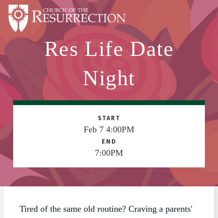
Res Life Date
ABOUT
WORSHIP
Night
SACRAMENTS
OUR SCHOOL
START
GET INVOLVED
Feb 7 4:00PM
END
MULTIMEDIA
7:00PM
CONTACT
GIVE
LIVESTREAM
Tired of the same old routine? Craving a parents'