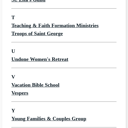
T
Teaching & Faith Formation Ministries
Troops of Saint George
U
Undone Women's Retreat
V
Vacation Bible School
Vespers
Y
Young Families & Couples Group