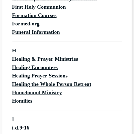
First Holy Communion
Formation Courses
Formed.org
Funeral Information
H
Healing & Prayer Ministries
Healing Encounters
Healing Prayer Sessions
Healing the Whole Person Retreat
Homebound Ministry
Homilies
I
i.d.9:16