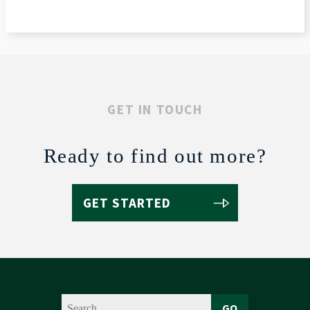
GET IN TOUCH
Ready to find out more?
GET STARTED
GO