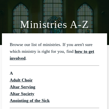
Ministries A-Z
ABOUT
WORSHIP
Browse our list of ministries. If you aren't sure
SACRAMENTS
which ministry is right for you, find
how to get
OUR SCHOOL
involved
.
GET INVOLVED
A
MULTIMEDIA
Adult Choir
CONTACT
Altar Serving
Altar Society
GIVE
Anointing of the Sick
LIVESTREAM