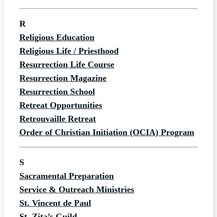
R
Religious Education
Religious Life / Priesthood
Resurrection Life Course
Resurrection Magazine
Resurrection School
Retreat Opportunities
Retrouvaille Retreat
Order of Christian Initiation (OCIA) Program
S
Sacramental Preparation
Service & Outreach Ministries
St. Vincent de Paul
St. Zita’s Guild