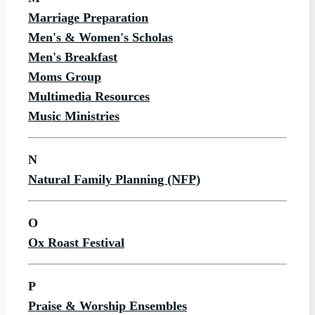
Marriage Preparation
Men's & Women's Scholas
Men's Breakfast
Moms Group
Multimedia Resources
Music Ministries
N
Natural Family Planning (NFP)
O
Ox Roast Festival
P
Praise & Worship Ensembles