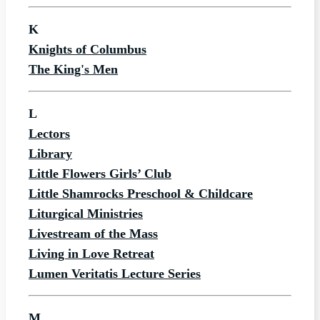
K
Knights of Columbus
The King's Men
L
Lectors
Library
Little Flowers Girls’ Club
Little Shamrocks Preschool & Childcare
Liturgical Ministries
Livestream of the Mass
Living in Love Retreat
Lumen Veritatis Lecture Series
M