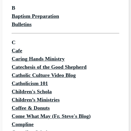
B
Baptism Preparation
Bulletins
C
Cafe
Caring Hands Ministry
Catechesis of the Good Shepherd
Catholic Culture Video Blog
Catholicism 101
Children's Schola
Children’s Ministries
Coffee & Donuts
Come What May (Fr. Steve's Blog)
Compline