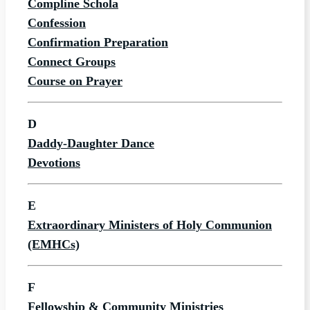
Compline Schola
Confession
Confirmation Preparation
Connect Groups
Course on Prayer
D
Daddy-Daughter Dance
Devotions
E
Extraordinary Ministers of Holy Communion
(EMHCs)
F
Fellowship & Community Ministries