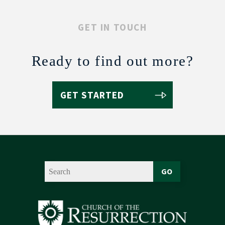
GET IN TOUCH
Ready to find out more?
GET STARTED
GO