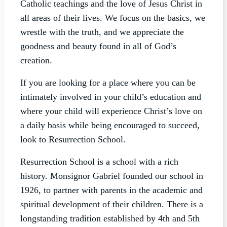
Catholic teachings and the love of Jesus Christ in
all areas of their lives. We focus on the basics, we
wrestle with the truth, and we appreciate the
goodness and beauty found in all of God’s
creation.
If you are looking for a place where you can be
intimately involved in your child’s education and
where your child will experience Christ’s love on
a daily basis while being encouraged to succeed,
look to Resurrection School.
Resurrection School is a school with a rich
history. Monsignor Gabriel founded our school in
1926, to partner with parents in the academic and
spiritual development of their children. There is a
longstanding tradition established by 4th and 5th