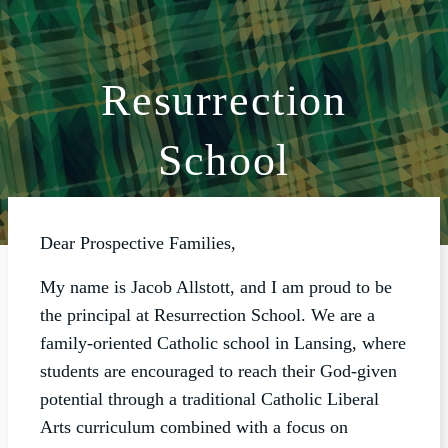
Resurrection
ABOUT
School
WORSHIP
SACRAMENTS
OUR SCHOOL
Dear Prospective Families,
GET INVOLVED
My name is Jacob Allstott, and I am proud to be
MULTIMEDIA
the principal at Resurrection School. We are a
family-oriented Catholic school in Lansing, where
CONTACT
students are encouraged to reach their God-given
GIVE
potential through a traditional Catholic Liberal
Arts curriculum combined with a focus on
LIVESTREAM