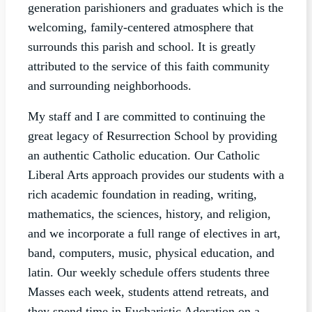
generation parishioners and graduates which is the
welcoming, family-centered atmosphere that
surrounds this parish and school. It is greatly
attributed to the service of this faith community
and surrounding neighborhoods.
My staff and I are committed to continuing the
great legacy of Resurrection School by providing
an authentic Catholic education. Our Catholic
Liberal Arts approach provides our students with a
rich academic foundation in reading, writing,
mathematics, the sciences, history, and religion,
and we incorporate a full range of electives in art,
band, computers, music, physical education, and
latin. Our weekly schedule offers students three
Masses each week, students attend retreats, and
they spend time in Eucharistic Adoration on a