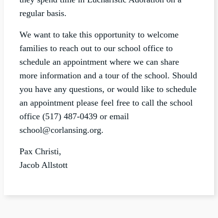
regular basis.
We want to take this opportunity to welcome
families to reach out to our school office to
schedule an appointment where we can share
more information and a tour of the school. Should
you have any questions, or would like to schedule
an appointment please feel free to call the school
office (517) 487-0439 or email
school@corlansing.org
.
Pax Christi,
Jacob Allstott