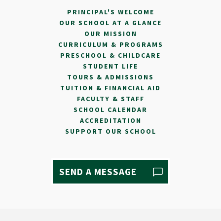
PRINCIPAL'S WELCOME
OUR SCHOOL AT A GLANCE
OUR MISSION
CURRICULUM & PROGRAMS
PRESCHOOL & CHILDCARE
STUDENT LIFE
TOURS & ADMISSIONS
TUITION & FINANCIAL AID
FACULTY & STAFF
SCHOOL CALENDAR
ACCREDITATION
SUPPORT OUR SCHOOL
SEND A MESSAGE