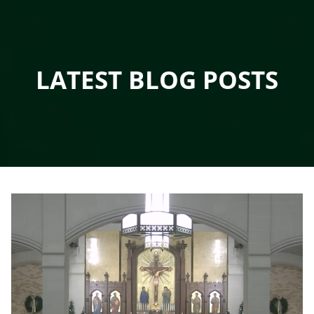
LATEST BLOG POSTS