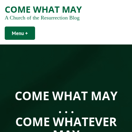
COME WHAT MAY
A Church of the Resurrection Blog
Menu
+
expanded
collapsed
COME WHAT MAY
. . .
COME WHATEVER