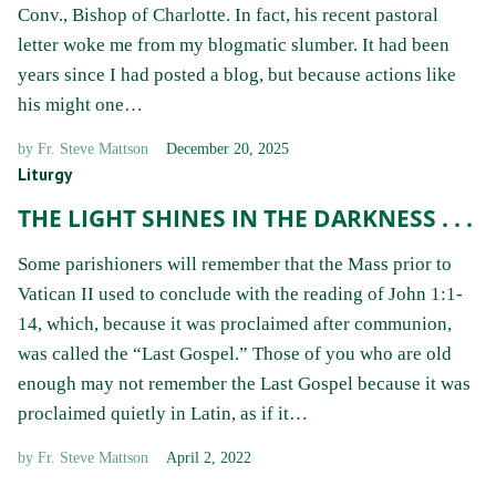
Conv., Bishop of Charlotte. In fact, his recent pastoral
letter woke me from my blogmatic slumber. It had been
years since I had posted a blog, but because actions like
his might one…
by
Fr. Steve Mattson
December 20, 2025
Liturgy
THE LIGHT SHINES IN THE DARKNESS . . .
Some parishioners will remember that the Mass prior to
Vatican II used to conclude with the reading of John 1:1-
14, which, because it was proclaimed after communion,
was called the “Last Gospel.” Those of you who are old
enough may not remember the Last Gospel because it was
proclaimed quietly in Latin, as if it…
by
Fr. Steve Mattson
April 2, 2022