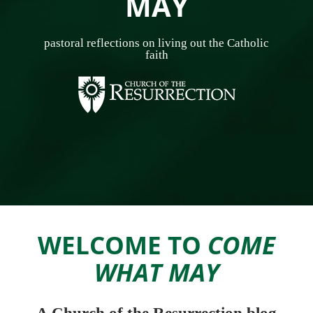
MAY
pastoral reflections on living out the Catholic
faith
WELCOME TO
COME
WHAT MAY