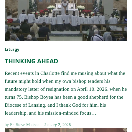
Liturgy
THINKING AHEAD
Recent events in Charlotte find me musing about what the
future might hold when my own bishop tenders his
mandatory letter of resignation on April 10, 2026, when he
turns 75. Bishop Boyea has been a good shepherd for the
Diocese of Lansing, and I thank God for him, his
leadership, and his mission-minded focus…
by
Fr. Steve Mattson
January 2, 2026