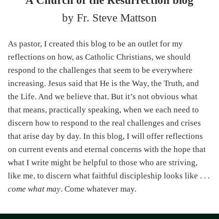
A Church of the Resurrection blog
by Fr. Steve Mattson
As pastor, I created this blog to be an outlet for my
reflections on how, as Catholic Christians, we should
respond to the challenges that seem to be everywhere
increasing. Jesus said that He is the Way, the Truth, and
the Life. And we believe that. But it’s not obvious what
that means, practically speaking, when we each need to
discern how to respond to the real challenges and crises
that arise day by day. In this blog, I will offer reflections
on current events and eternal concerns with the hope that
what I write might be helpful to those who are striving,
like me, to discern what faithful discipleship looks like . . .
come what may
. Come whatever may.