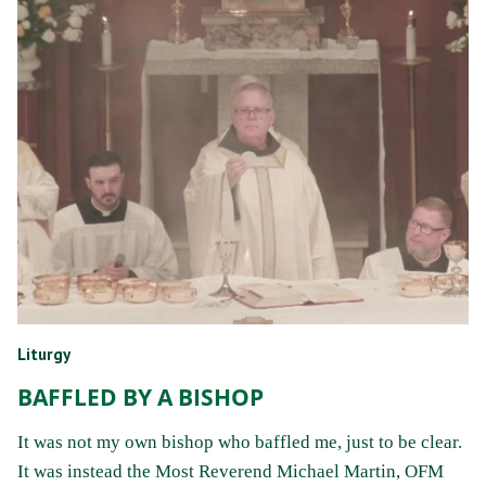
Liturgy
BAFFLED BY A BISHOP
It was not my own bishop who baffled me, just to be clear.
It was instead the Most Reverend Michael Martin, OFM