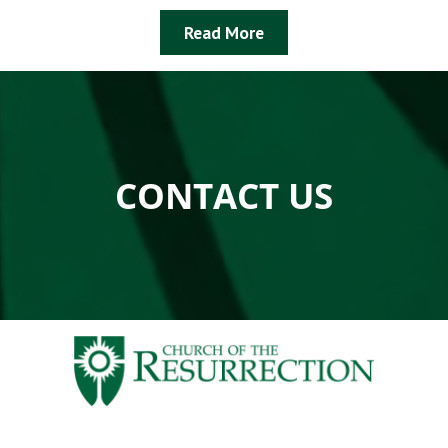
Read More
CONTACT US