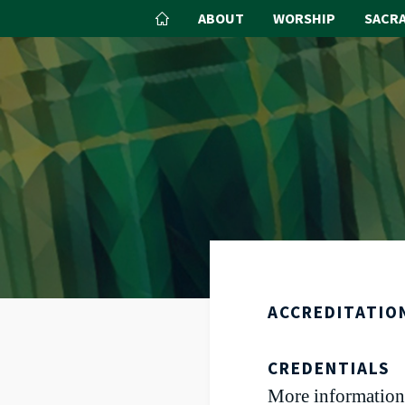
ABOUT
WORSHIP
SACR
ACCREDITATIO
CREDENTIALS
More information