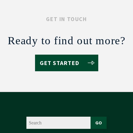
GET IN TOUCH
Ready to find out more?
GET STARTED
GO