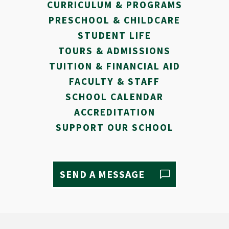
CURRICULUM & PROGRAMS
PRESCHOOL & CHILDCARE
STUDENT LIFE
TOURS & ADMISSIONS
TUITION & FINANCIAL AID
FACULTY & STAFF
SCHOOL CALENDAR
ACCREDITATION
SUPPORT OUR SCHOOL
SEND A MESSAGE