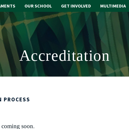
AMENTS
OUR SCHOOL
GET INVOLVED
MULTIMEDIA
Accreditation
N PROCESS
 coming soon.