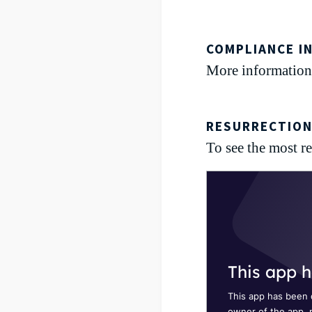
COMPLIANCE I
More information
RESURRECTION
To see the most rec