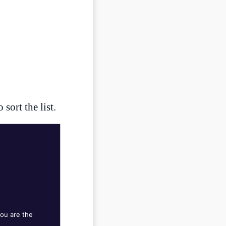
LIVESTREAM
sort the list.