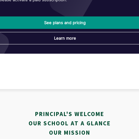
PRINCIPAL'S WELCOME
OUR SCHOOL AT A GLANCE
OUR MISSION