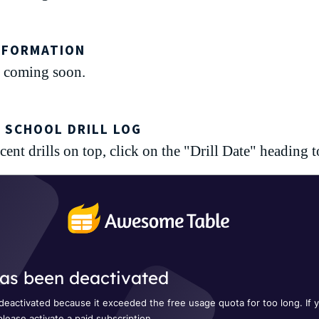
NFORMATION
 coming soon.
 SCHOOL DRILL LOG
ent drills on top, click on the "Drill Date" heading to 