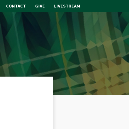
CONTACT
GIVE
LIVESTREAM
ABOUT
WORSHIP
SACRAMENTS
OUR SCHOOL
GET INVOLVED
MULTIMEDIA
CONTACT
GIVE