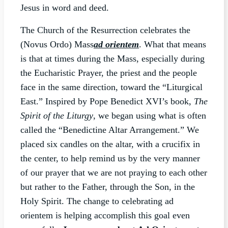
Jesus in word and deed.
The Church of the Resurrection celebrates the
(Novus Ordo) Mass
ad orientem
. What that means
is that at times during the Mass, especially during
the Eucharistic Prayer, the priest and the people
face in the same direction, toward the “Liturgical
East.” Inspired by Pope Benedict XVI’s book,
The
Spirit of the Liturgy
, we began using what is often
called the “Benedictine Altar Arrangement.” We
placed six candles on the altar, with a crucifix in
the center, to help remind us by the very manner
of our prayer that we are not praying to each other
but rather to the Father, through the Son, in the
Holy Spirit. The change to celebrating ad
orientem is helping accomplish this goal even