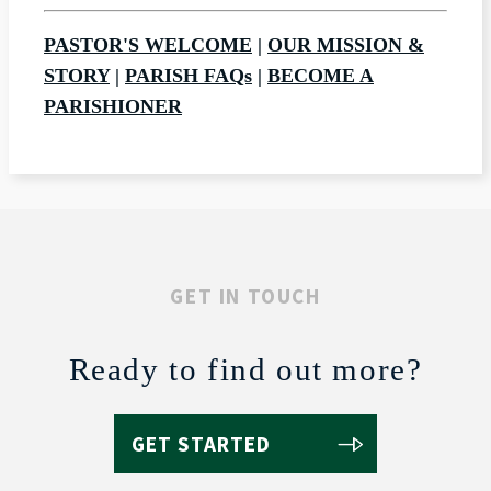
PASTOR'S WELCOME
|
OUR MISSION &
STORY
|
PARISH FAQs
|
BECOME A
PARISHIONER
GET IN TOUCH
Ready to find out more?
GET STARTED