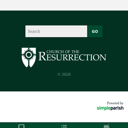
GO
© 2026
Powered by