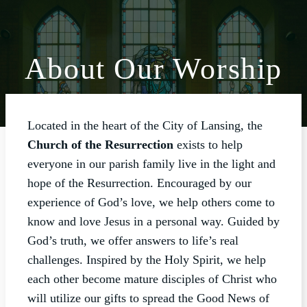
About Our Worship
ABOUT
WORSHIP
Located in the heart of the City of Lansing, the
SACRAMENTS
Church of the Resurrection
exists to help
OUR SCHOOL
everyone in our parish family live in the light and
hope of the Resurrection. Encouraged by our
GET INVOLVED
experience of God’s love, we help others come to
MULTIMEDIA
know and love Jesus in a personal way. Guided by
CONTACT
God’s truth, we offer answers to life’s real
challenges. Inspired by the Holy Spirit, we help
GIVE
each other become mature disciples of Christ who
LIVESTREAM
will utilize our gifts to spread the Good News of