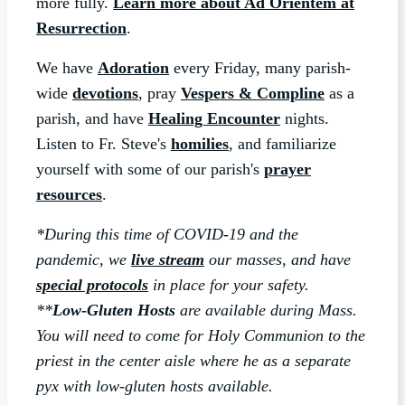
more fully.
Learn more about Ad Orientem at
Resurrection
.
We have
Adoration
every Friday, many parish-
wide
devotions
, pray
Vespers & Compline
as a
parish, and have
Healing Encounter
nights.
Listen to Fr. Steve's
homilies
, and familiarize
yourself with some of our parish's
prayer
resources
.
*During this time of COVID-19 and the
pandemic, we
live stream
our masses, and have
special protocols
in place for your safety.
**
Low-Gluten Hosts
are
available during Mass.
You will need to come for Holy Communion to the
priest in the center aisle where he as a separate
pyx with low-gluten hosts available.