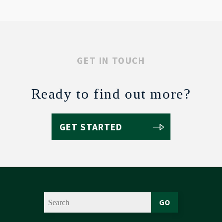
GET IN TOUCH
Ready to find out more?
GET STARTED
GO