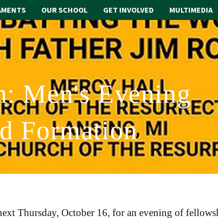
AMENTS
OUR SCHOOL
GET INVOLVED
MULTIMEDIA
n: Men's Evening
nd Formation
 next Thursday, October 16, for an evening of fellows