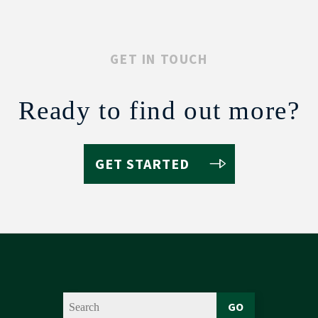
GET IN TOUCH
Ready to find out more?
GET STARTED
GO