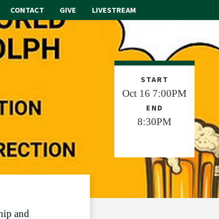
CONTACT
GIVE
LIVESTREAM
ABOUT
WORSHIP
START
Oct 16 7:00PM
SACRAMENTS
END
OUR SCHOOL
8:30PM
GET INVOLVED
MULTIMEDIA
CONTACT
GIVE
hip and