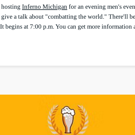
e hosting
Inferno Michigan
for an evening men's event
give a talk about "combatting the world." There'll be
It begins at 7:00 p.m. You can get more information