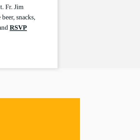
LIVESTREAM
. Fr. Jim
 beer, snacks,
 and
RSVP