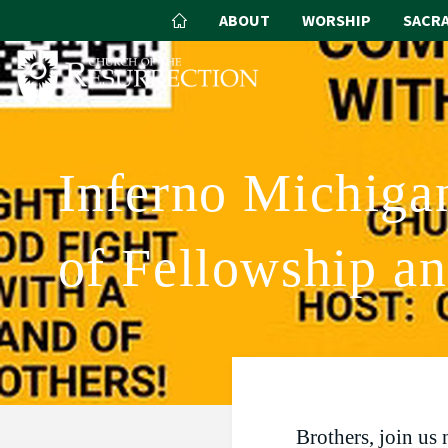
ABOUT
WORSHIP
SACR
Inferno Michiga
of Fellowship a
Brothers, join us