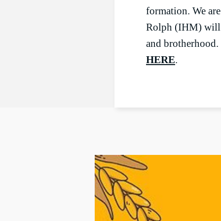
formation. We ar
Rolph (IHM) will 
and brotherhood. 
HERE
.