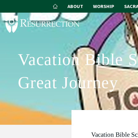
ABOUT
WORSHIP
SACR
Vacation Bible 
Great Journey
Vacation Bible S