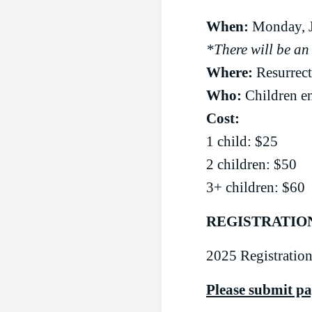
When:
Monday, J
*There will be an
Where:
Resurrec
Who:
Children en
Cost:
1 child: $25
2 children: $50
3+ children: $60
REGISTRATIO
2025 Registration
Please submit p