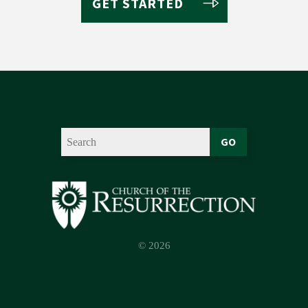
GET STARTED
GO
© 2026