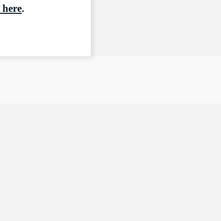
 here
.