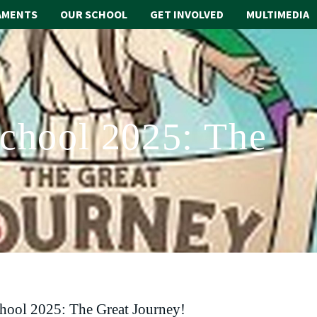
AMENTS
OUR SCHOOL
GET INVOLVED
MULTIMEDIA
School 2025: The
chool 2025: The Great Journey!