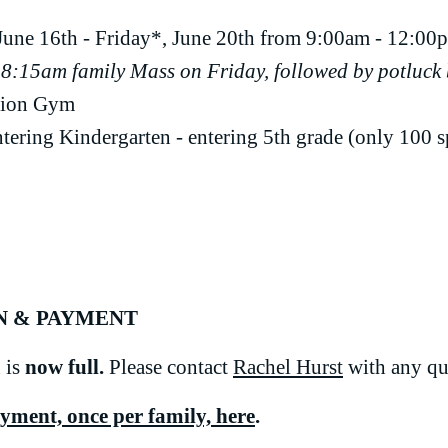
une 16th - Friday*, June 20th from
9:00am - 12:00
 8:15am family Mass on Friday, followed by potluck
tion Gym
tering Kindergarten - entering 5th grade (only 100 sp
N & PAYMENT
 is
now full.
Please contact
Rachel Hurst
with any qu
ayment,
once per family,
here
.