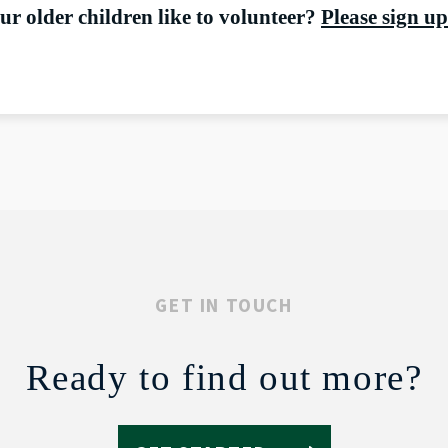
r older children like to volunteer?
Please sign up
GET IN TOUCH
Ready to find out more?