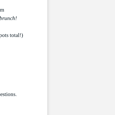
LIVESTREAM
pm
 brunch!
ots total!)
estions.