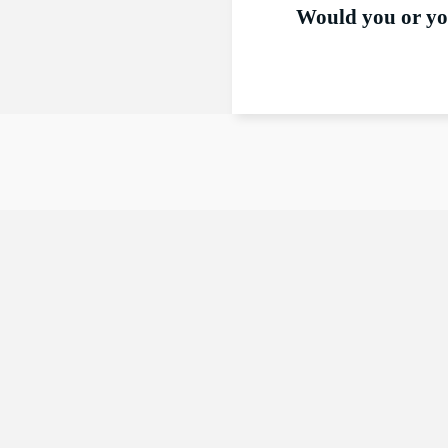
Would you or you