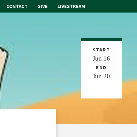
CONTACT
GIVE
LIVESTREAM
ABOUT
WORSHIP
START
Jun 16
SACRAMENTS
END
OUR SCHOOL
Jun 20
GET INVOLVED
MULTIMEDIA
CONTACT
GIVE