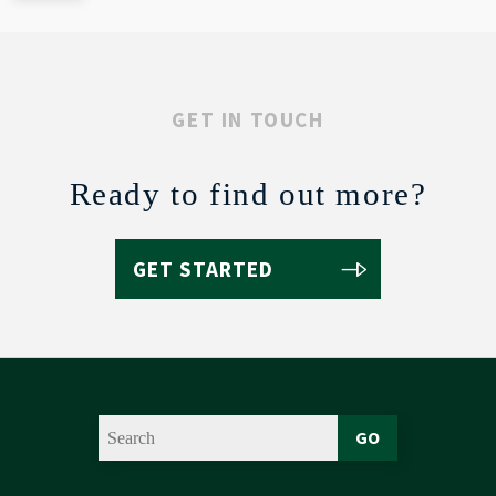
GET IN TOUCH
Ready to find out more?
GET STARTED
GO