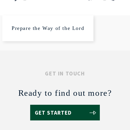
Play
Mute
Settings
Prepare the Way of the Lord
GET IN TOUCH
Ready to find out more?
GET STARTED