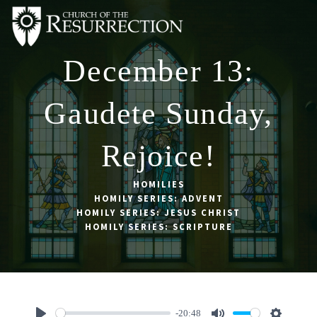
December 13:
ABOUT
WORSHIP
Gaudete Sunday,
SACRAMENTS
Rejoice!
OUR SCHOOL
GET INVOLVED
HOMILIES
HOMILY SERIES: ADVENT
MULTIMEDIA
HOMILY SERIES: JESUS CHRIST
HOMILY SERIES: SCRIPTURE
CONTACT
GIVE
LIVESTREAM
-20:48