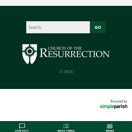
GO
© 2026
Powered by
CONTACT
MASS TIMES
MENU