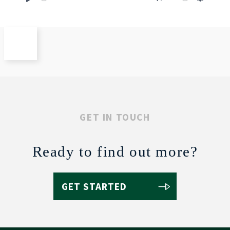
Play
Mute
Settings
GET IN TOUCH
Ready to find out more?
GET STARTED