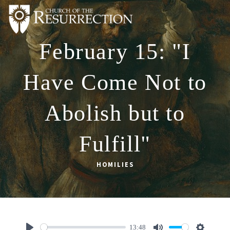
February 15: "I
ABOUT
WORSHIP
Have Come Not to
SACRAMENTS
Abolish but to
OUR SCHOOL
GET INVOLVED
Fulfill"
MULTIMEDIA
HOMILIES
CONTACT
GIVE
LIVESTREAM
13:48