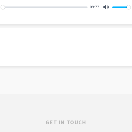
09:22
lay
Mute
GET IN TOUCH