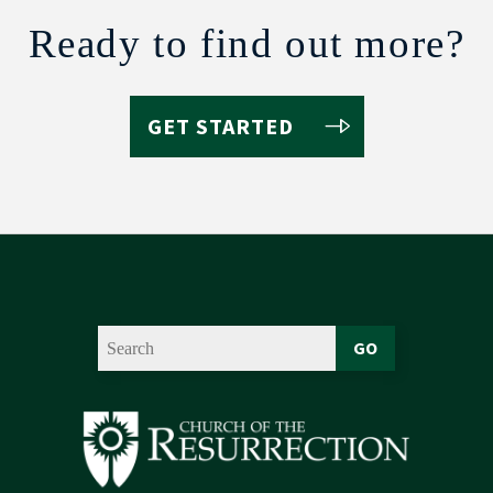
Ready to find out more?
GET STARTED
GO