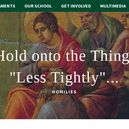
AMENTS
OUR SCHOOL
GET INVOLVED
MULTIMEDIA
Hold onto the Thing
"Less Tightly"...
HOMILIES