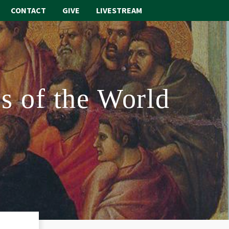
CONTACT
GIVE
LIVESTREAM
ABOUT
WORSHIP
s of the World
SACRAMENTS
OUR SCHOOL
GET INVOLVED
MULTIMEDIA
CONTACT
GIVE