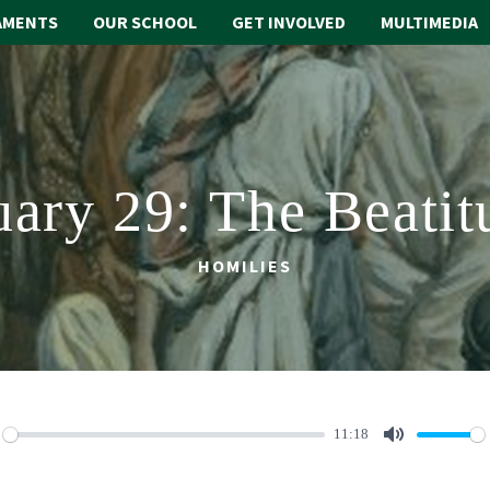
AMENTS
OUR SCHOOL
GET INVOLVED
MULTIMEDIA
uary 29: The Beatit
HOMILIES
11:18
lay
Mute