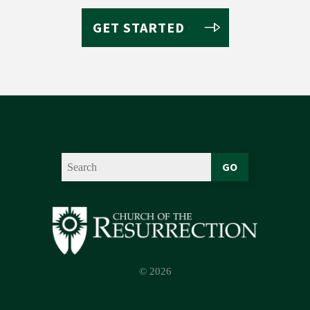
GET STARTED
GO
© 2026