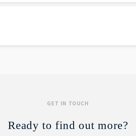
GET IN TOUCH
Ready to find out more?