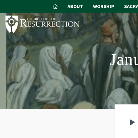
ABOUT
WORSHIP
SACR
Jan
P