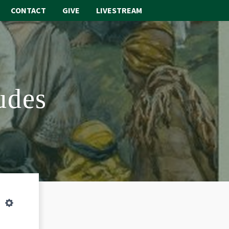
CONTACT
GIVE
LIVESTREAM
ABOUT
WORSHIP
udes
SACRAMENTS
OUR SCHOOL
GET INVOLVED
MULTIMEDIA
CONTACT
Settings
GIVE