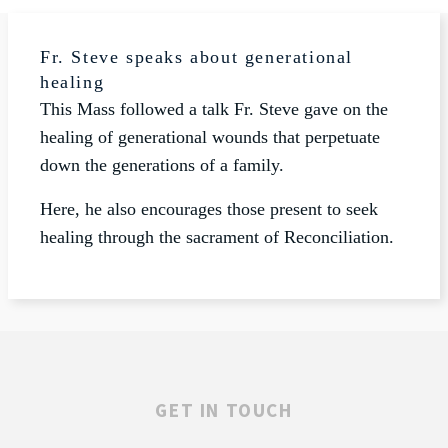
Fr. Steve speaks about generational
healing
This Mass followed a talk Fr. Steve gave on the
healing of generational wounds that perpetuate
down the generations of a family.
Here, he also encourages those present to seek
healing through the sacrament of Reconciliation.
GET IN TOUCH