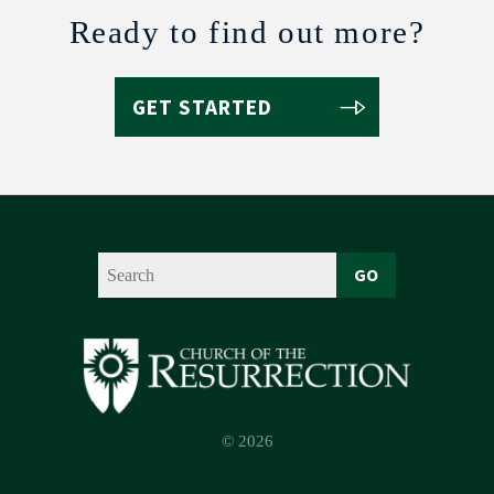
Ready to find out more?
GET STARTED
GO
© 2026