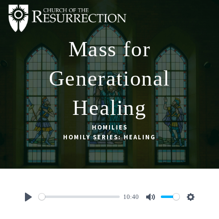
Mass for
ABOUT
WORSHIP
Generational
SACRAMENTS
Healing
OUR SCHOOL
GET INVOLVED
HOMILIES
HOMILY SERIES: HEALING
MULTIMEDIA
CONTACT
GIVE
10:40
LIVESTREAM
Play
Mute
Settings