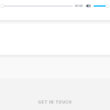
00:00
lay
Mute
GET IN TOUCH