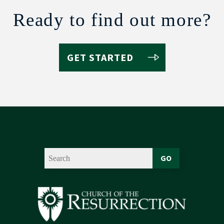
Ready to find out more?
GET STARTED
GO