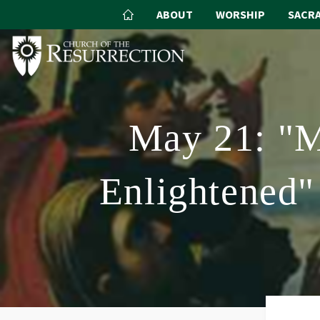
ABOUT
WORSHIP
SACR
May 21: "M
Enlightened"