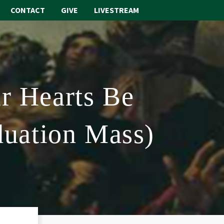
CONTACT
GIVE
LIVESTREAM
ABOUT
WORSHIP
r Hearts Be
SACRAMENTS
OUR SCHOOL
duation Mass)
GET INVOLVED
MULTIMEDIA
CONTACT
GIVE