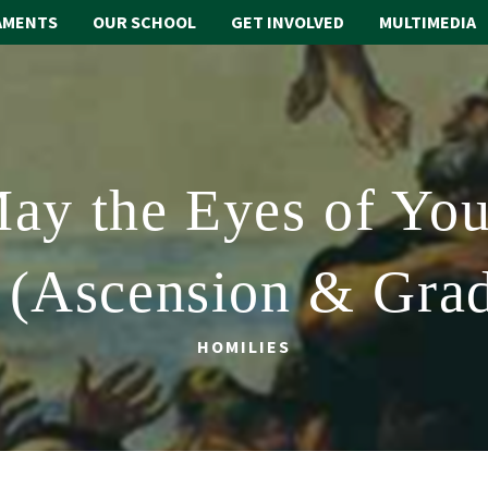
AMENTS
OUR SCHOOL
GET INVOLVED
MULTIMEDIA
ay the Eyes of You
 (Ascension & Gra
HOMILIES