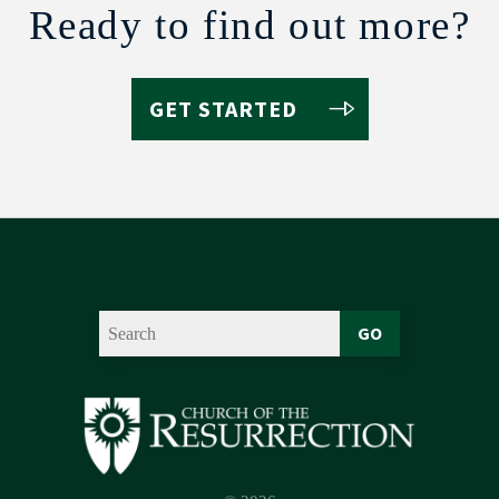
Ready to find out more?
GET STARTED
GO