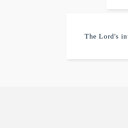
P
The Lord's in