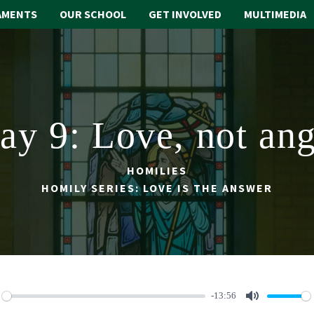
AMENTS
OUR SCHOOL
GET INVOLVED
MULTIMEDIA
ay 9: Love, not ang
HOMILIES
HOMILY SERIES: LOVE IS THE ANSWER
-13:56