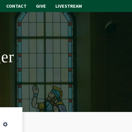
CONTACT
GIVE
LIVESTREAM
ABOUT
WORSHIP
er
SACRAMENTS
OUR SCHOOL
GET INVOLVED
MULTIMEDIA
CONTACT
GIVE