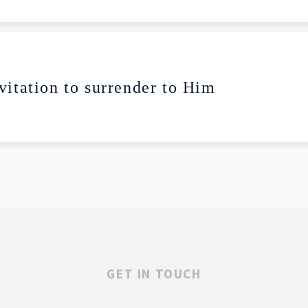
lay
Mute
vitation to surrender to Him
GET IN TOUCH