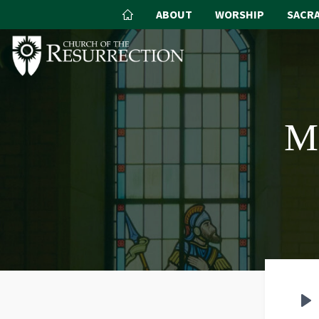
ABOUT
WORSHIP
SACR
M