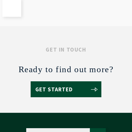
GET IN TOUCH
Ready to find out more?
GET STARTED