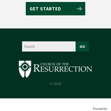
GET STARTED
GO
© 2026
Powered by