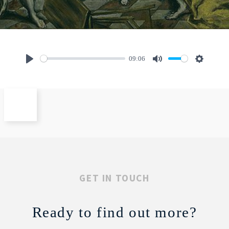
09:06
Play
Mute
Settings
GET IN TOUCH
Ready to find out more?