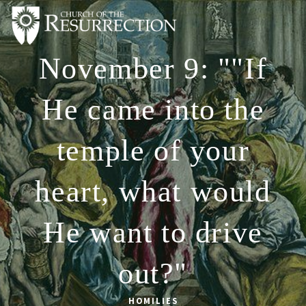
November 9: ""If
ABOUT
WORSHIP
He came into the
SACRAMENTS
temple of your
OUR SCHOOL
GET INVOLVED
heart, what would
MULTIMEDIA
He want to drive
CONTACT
GIVE
out?"
LIVESTREAM
HOMILIES