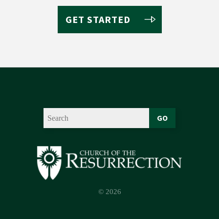
GET STARTED
GO
© 2026