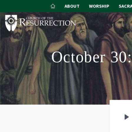
ABOUT
WORSHIP
SACR
October 30:
P