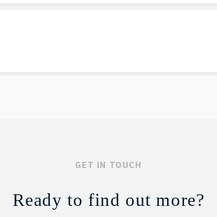
GET IN TOUCH
Ready to find out more?