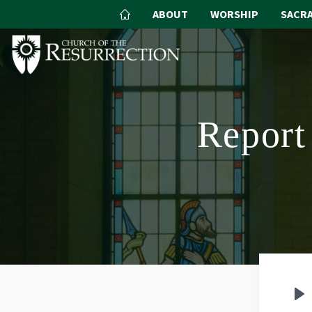
ABOUT
WORSHIP
SACR
Report 