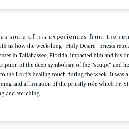
lay
Mute
res some of his experiences from the ret
ith us how the week-long "Holy Desire" priests retrea
nter in Tallahassee, Florida, impacted him and his bro
cription of the deep symbolism of the "sculpt" and h
 to the Lord's healing touch during the week. It was 
ning and affirmation of the priestly role which Fr. S
g and enriching.