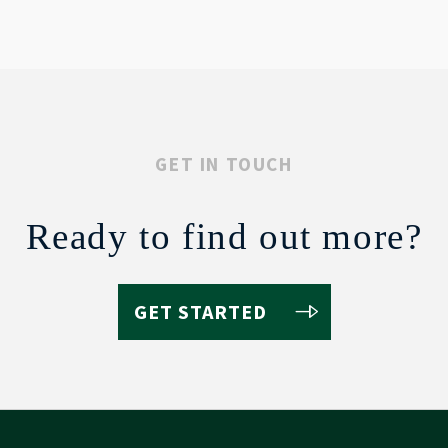
GET IN TOUCH
Ready to find out more?
GET STARTED