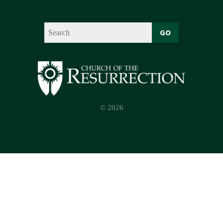
GO
© 2026