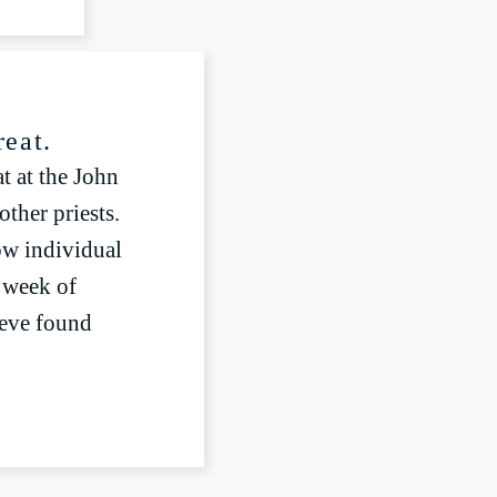
Settings
LIVESTREAM
reat.
t at the John
ther priests.
ow individual
a week of
teve found