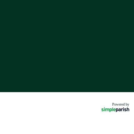
Powered by