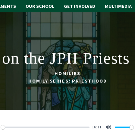
AMENTS
OUR SCHOOL
GET INVOLVED
MULTIMEDIA
on the JPII Priests
HOMILIES
HOMILY SERIES: PRIESTHOOD
16:11