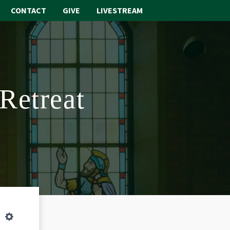
CONTACT
GIVE
LIVESTREAM
ABOUT
WORSHIP
 Retreat
SACRAMENTS
OUR SCHOOL
GET INVOLVED
MULTIMEDIA
CONTACT
GIVE