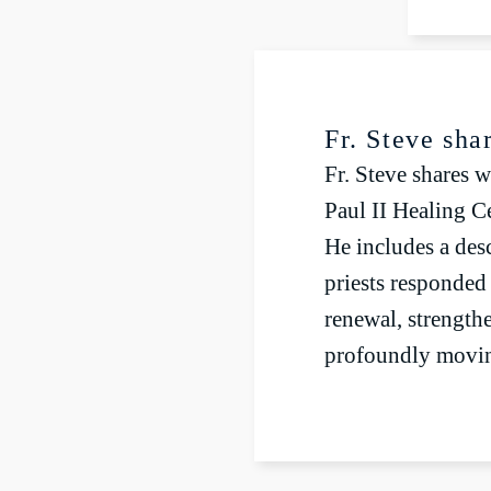
P
Fr. Steve sha
Fr. Steve shares w
Paul II Healing Ce
He includes a des
priests responded
renewal, strengthe
profoundly movin