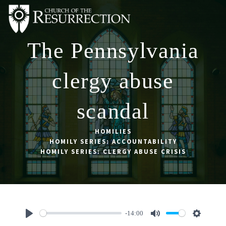
The Pennsylvania
ABOUT
WORSHIP
clergy abuse
SACRAMENTS
scandal
OUR SCHOOL
GET INVOLVED
HOMILIES
HOMILY SERIES: ACCOUNTABILITY
MULTIMEDIA
HOMILY SERIES: CLERGY ABUSE CRISIS
CONTACT
GIVE
LIVESTREAM
-14:00
Play
Mute
Settings