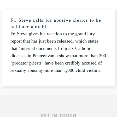
Fr. Steve calls for abusive clerics to be
held accountable
Fr. Steve gives his reaction to the grand jury
report that has just been released, which states
that "internal documents from six Catholic
dioceses in Pennsylvania show that more than 300
"predator priests" have been credibly accused of
sexually abusing more than 1,000 child victims."
GET IN TOUCH