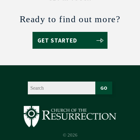
Ready to find out more?
GET STARTED
GO
© 2026