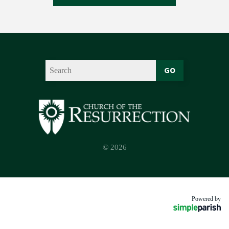
GO
© 2026
Powered by