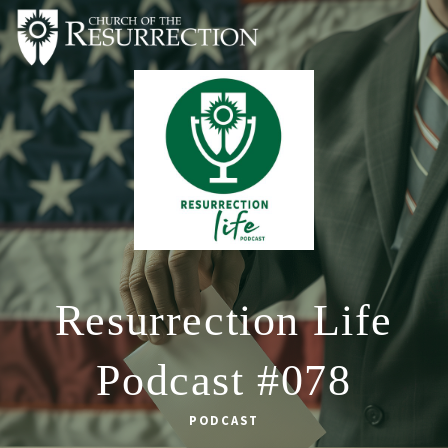
ABOUT
WORSHIP
SACRAMENTS
OUR SCHOOL
GET INVOLVED
MULTIMEDIA
Resurrection Life
CONTACT
Podcast #078
GIVE
LIVESTREAM
PODCAST