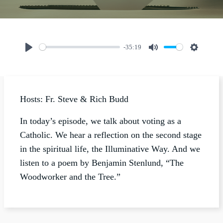
-35:19
Play
Mute
Settings
Hosts: Fr. Steve & Rich Budd
In today’s episode, we talk about voting as a
Catholic. We hear a reflection on the second stage
in the spiritual life, the Illuminative Way. And we
listen to a poem by Benjamin Stenlund, “The
Woodworker and the Tree.”