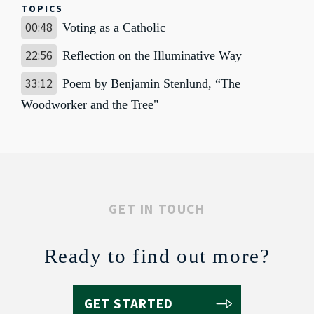
TOPICS
00:48
Voting as a Catholic
22:56
Reflection on the Illuminative Way
33:12
Poem by Benjamin Stenlund, “The
Woodworker and the Tree"
GET IN TOUCH
Ready to find out more?
GET STARTED