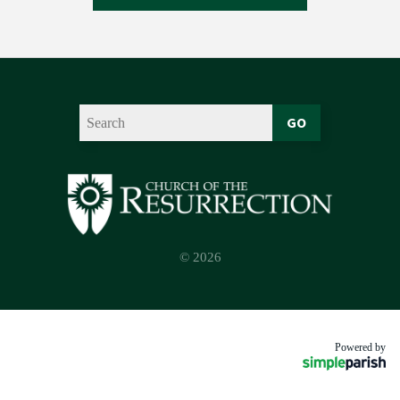
GO
© 2026
Powered by