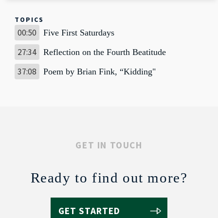
TOPICS
00:50
Five First Saturdays
27:34
Reflection on the Fourth Beatitude
37:08
Poem by Brian Fink, “Kidding"
GET IN TOUCH
Ready to find out more?
GET STARTED