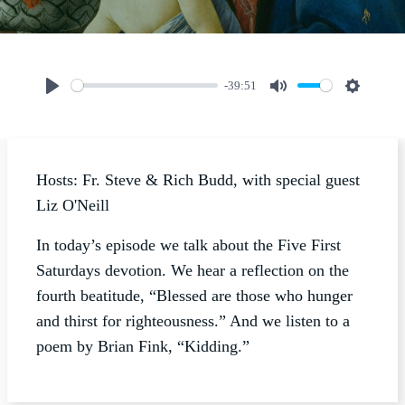
-39:51
Play
Mute
Settings
Hosts: Fr. Steve & Rich Budd, with special guest
Liz O'Neill
In today’s episode we talk about the Five First
Saturdays devotion. We hear a reflection on the
fourth beatitude, “Blessed are those who hunger
and thirst for righteousness.” And we listen to a
poem by Brian Fink, “Kidding.”