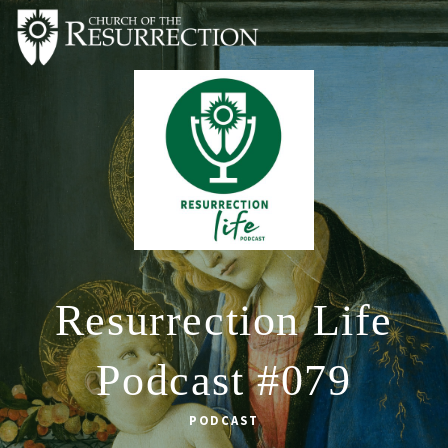
ABOUT
WORSHIP
SACRAMENTS
OUR SCHOOL
GET INVOLVED
MULTIMEDIA
Resurrection Life
CONTACT
Podcast #079
GIVE
LIVESTREAM
PODCAST