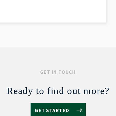
GET IN TOUCH
Ready to find out more?
GET STARTED