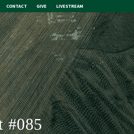
CONTACT
GIVE
LIVESTREAM
ABOUT
WORSHIP
SACRAMENTS
OUR SCHOOL
GET INVOLVED
MULTIMEDIA
CONTACT
t #085
GIVE