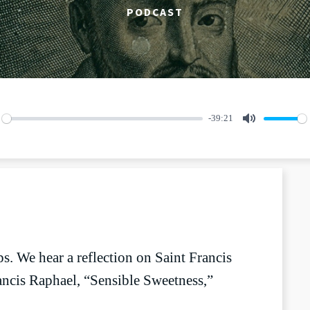
PODCAST
-39:21
lay
Mute
s. We hear a reflection on Saint Francis
ncis Raphael, “Sensible Sweetness,”