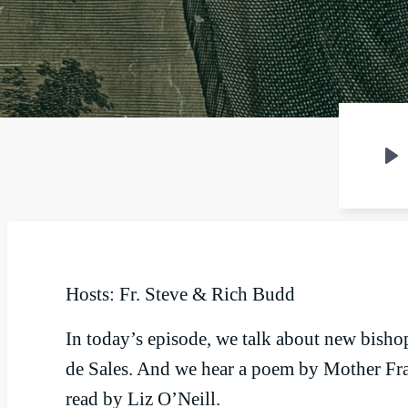
P
Hosts: Fr. Steve & Rich Budd
In today’s episode, we talk about new bishop
de Sales. And we hear a poem by Mother Fra
read by Liz O’Neill.