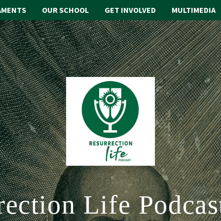
AMENTS
OUR SCHOOL
GET INVOLVED
MULTIMEDIA
rection Life Podcas