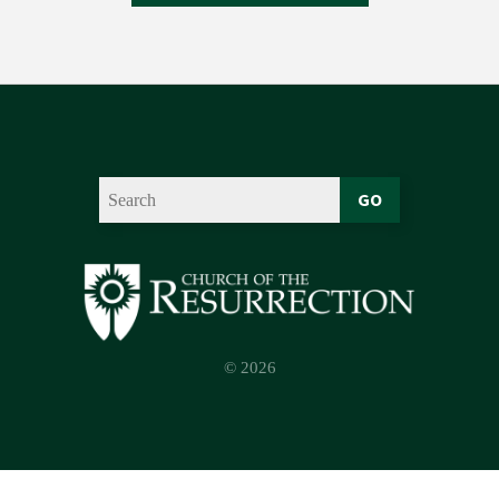
GO
© 2026