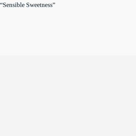
“Sensible Sweetness”