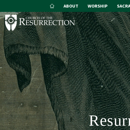
ABOUT
WORSHIP
SACR
Resur