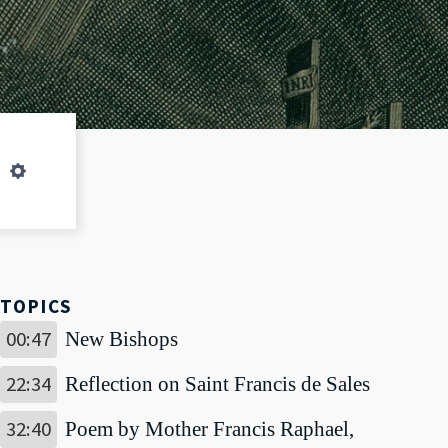
LIVESTREAM
Settings
TOPICS
00:47
New Bishops
22:34
Reflection on Saint Francis de Sales
32:40
Poem by Mother Francis Raphael,