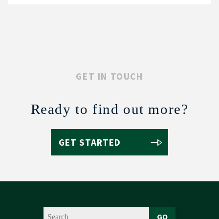
GET IN TOUCH
Ready to find out more?
GET STARTED
GO