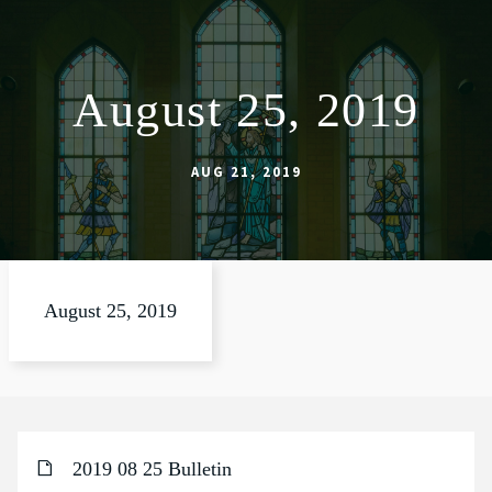
August 25, 2019
ABOUT
WORSHIP
AUG 21, 2019
SACRAMENTS
OUR SCHOOL
GET INVOLVED
August 25, 2019
MULTIMEDIA
CONTACT
GIVE
2019 08 25 Bulletin
LIVESTREAM