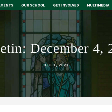
AMENTS
OUR SCHOOL
GET INVOLVED
MULTIMEDIA
letin: December 4, 
DEC 1, 2022