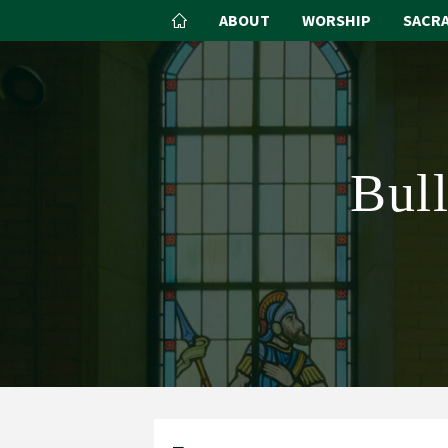
ABOUT
WORSHIP
SACR
Bul