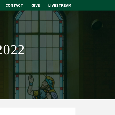
CONTACT
GIVE
LIVESTREAM
ABOUT
WORSHIP
2022
SACRAMENTS
OUR SCHOOL
GET INVOLVED
MULTIMEDIA
CONTACT
GIVE