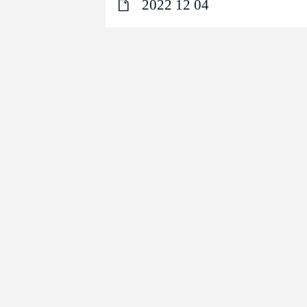
2022 12 04