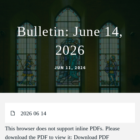
Bulletin: June 14,
ABOUT
2026
WORSHIP
SACRAMENTS
JUN 11, 2026
OUR SCHOOL
GET INVOLVED
MULTIMEDIA
CONTACT
2026 06 14
GIVE
This browser does not support inline PDFs. Please
LIVESTREAM
download the PDF to view it:
Download PDF