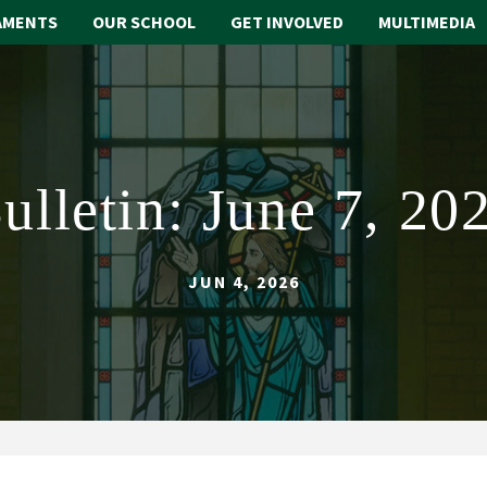
AMENTS
OUR SCHOOL
GET INVOLVED
MULTIMEDIA
ulletin: June 7, 20
JUN 4, 2026