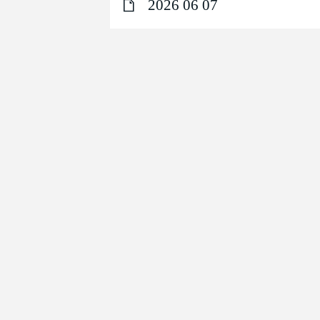
2026 06 07