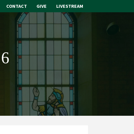
CONTACT
GIVE
LIVESTREAM
ABOUT
WORSHIP
26
SACRAMENTS
OUR SCHOOL
GET INVOLVED
MULTIMEDIA
CONTACT
GIVE