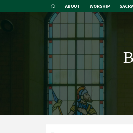
ABOUT
WORSHIP
SACR
B