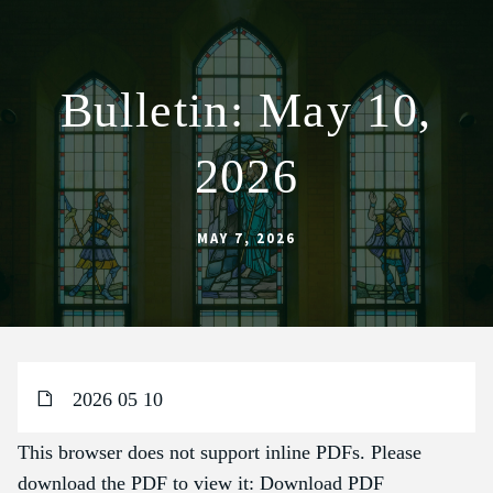
Bulletin: May 10,
ABOUT
2026
WORSHIP
SACRAMENTS
MAY 7, 2026
OUR SCHOOL
GET INVOLVED
MULTIMEDIA
CONTACT
2026 05 10
GIVE
This browser does not support inline PDFs. Please
LIVESTREAM
download the PDF to view it:
Download PDF