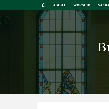
ABOUT
WORSHIP
SACR
B