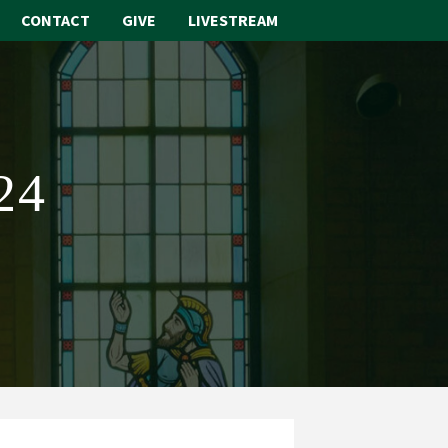
CONTACT
GIVE
LIVESTREAM
ABOUT
WORSHIP
24
SACRAMENTS
OUR SCHOOL
GET INVOLVED
MULTIMEDIA
CONTACT
GIVE