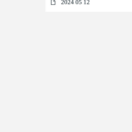
2024 05 12