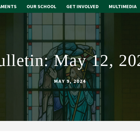
AMENTS
OUR SCHOOL
GET INVOLVED
MULTIMEDIA
ulletin: May 12, 20
MAY 9, 2024