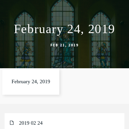
February 24, 2019
ABOUT
WORSHIP
FEB 21, 2019
SACRAMENTS
OUR SCHOOL
GET INVOLVED
February 24, 2019
MULTIMEDIA
CONTACT
GIVE
2019 02 24
LIVESTREAM