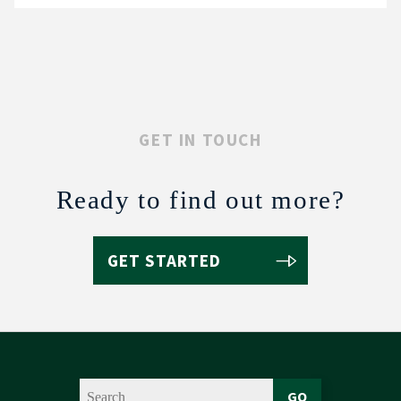
GET IN TOUCH
Ready to find out more?
GET STARTED
GO