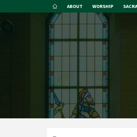
ABOUT
WORSHIP
SACR