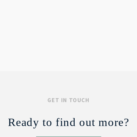
GET IN TOUCH
Ready to find out more?