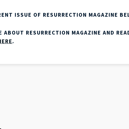
RENT ISSUE OF RESURRECTION MAGAZINE BE
E ABOUT RESURRECTION MAGAZINE AND REA
HERE
.