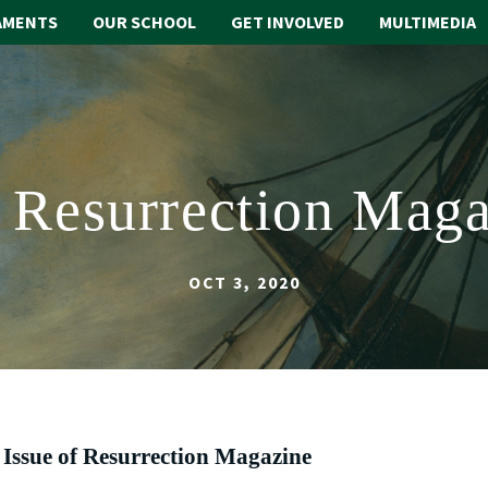
AMENTS
OUR SCHOOL
GET INVOLVED
MULTIMEDIA
2: Resurrection Maga
OCT 3, 2020
 Issue of Resurrection Magazine