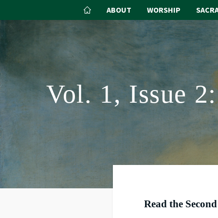
ABOUT
WORSHIP
SACR
Vol. 1, Issue 
Read the Second