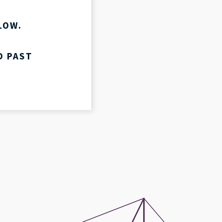
LIVESTREAM
LOW.
D PAST