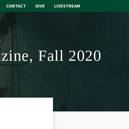
CONTACT
GIVE
LIVESTREAM
ABOUT
WORSHIP
zine, Fall 2020
SACRAMENTS
OUR SCHOOL
GET INVOLVED
MULTIMEDIA
CONTACT
GIVE