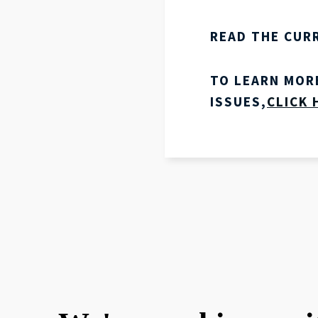
READ THE CUR
TO LEARN MOR
ISSUES,
CLICK 