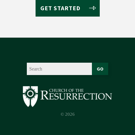
GET STARTED
GO
© 2026