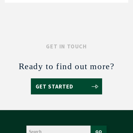
GET IN TOUCH
Ready to find out more?
GET STARTED
GO