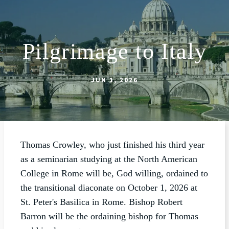
Pilgrimage to Italy
ABOUT
WORSHIP
JUN 1, 2026
SACRAMENTS
OUR SCHOOL
GET INVOLVED
Thomas Crowley, who just finished his third year
MULTIMEDIA
as a seminarian studying at the North American
College in Rome will be, God willing, ordained to
CONTACT
the transitional diaconate on October 1, 2026 at
GIVE
St. Peter's Basilica in Rome. Bishop Robert
Barron will be the ordaining bishop for Thomas
LIVESTREAM