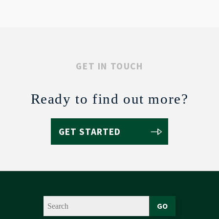
GET IN TOUCH
Ready to find out more?
GET STARTED
GO