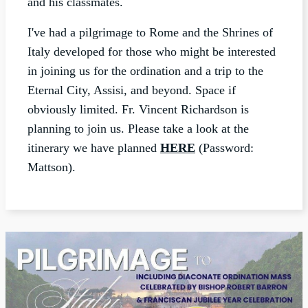
and his classmates.
I've had a pilgrimage to Rome and the Shrines of
Italy developed for those who might be interested
in joining us for the ordination and a trip to the
Eternal City, Assisi, and beyond. Space if
obviously limited. Fr. Vincent Richardson is
planning to join us. Please take a look at the
itinerary we have planned
HERE
(Password:
Mattson).