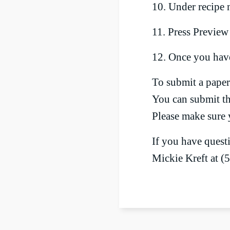
10. Under recipe n
11. Press Preview
12. Once you have
To submit a paper 
You can submit the
Please make sure 
If you have quest
Mickie Kreft at (