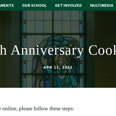
AMENTS
OUR SCHOOL
GET INVOLVED
MULTIMEDIA
th Anniversary Coo
APR 13, 2022
 online, please follow these steps: