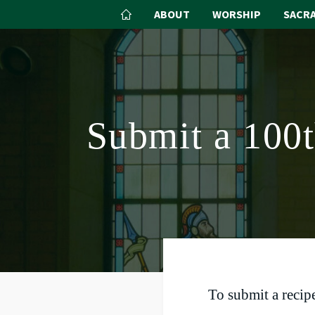
ABOUT
WORSHIP
SACR
Submit a 100
To submit a recipe