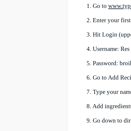
1. Go to
www.typ
2. Enter your firs
3. Hit Login (uppe
4. Username: Re
5. Password: broi
6. Go to Add Rec
7. Type your name,
8. Add ingredients
9. Go down to dire