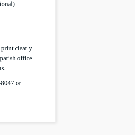
tional)
print clearly.
parish office.
ns.
5-8047 or