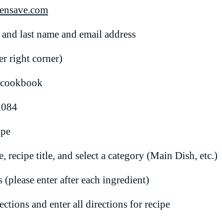
ensave.com
t and last name and email address
r right corner)
s cookbook
l084
ipe
 recipe title, and select a category (Main Dish, etc.)
 (please enter after each ingredient)
ctions and enter all directions for recipe