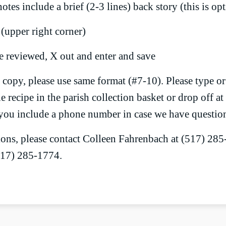
otes include a brief (2-3 lines) back story (this is op
 (upper right corner)
 reviewed, X out and enter and save
copy, please use same format (#7-10). Please type or 
 recipe in the parish collection basket or drop off at 
you include a phone number in case we have questio
ions, please contact Colleen Fahrenbach at (517) 28
517) 285-1774.