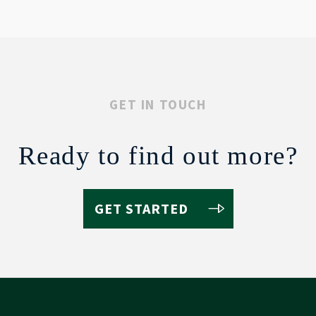
GET IN TOUCH
Ready to find out more?
GET STARTED