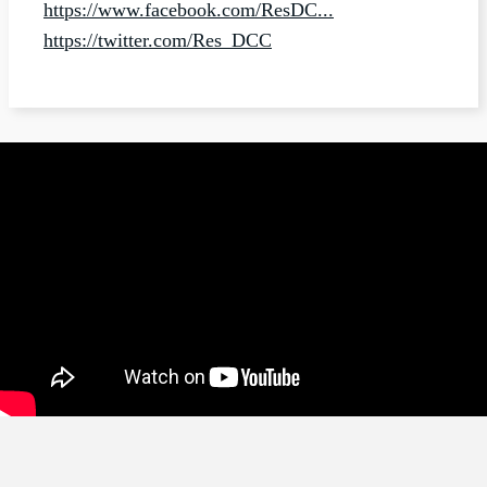
https://www.facebook.com/ResDC...
https://twitter.com/Res_DCC