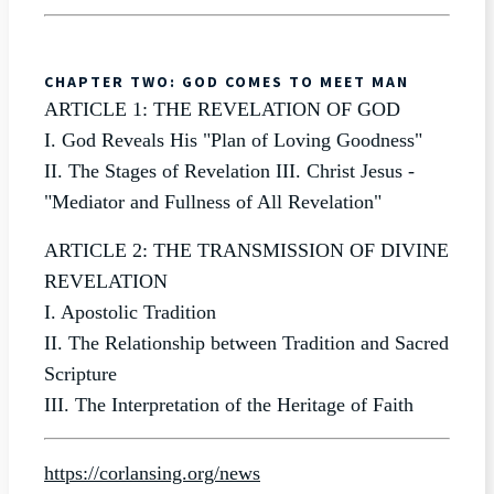
CHAPTER TWO: GOD COMES TO MEET MAN
ARTICLE 1: THE REVELATION OF GOD
I. God Reveals His "Plan of Loving Goodness"
II. The Stages of Revelation III. Christ Jesus -
"Mediator and Fullness of All Revelation"
ARTICLE 2: THE TRANSMISSION OF DIVINE
REVELATION
I. Apostolic Tradition
II. The Relationship between Tradition and Sacred
Scripture
III. The Interpretation of the Heritage of Faith
https://corlansing.org/news