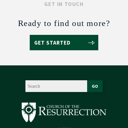
GET IN TOUCH
Ready to find out more?
GET STARTED
GO