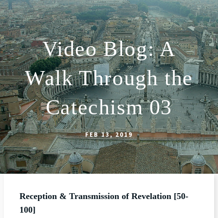
Video Blog: A
ABOUT
Walk Through the
WORSHIP
SACRAMENTS
Catechism 03
OUR SCHOOL
GET INVOLVED
FEB 13, 2019
MULTIMEDIA
CONTACT
GIVE
Reception & Transmission of Revelation [50-
LIVESTREAM
100]