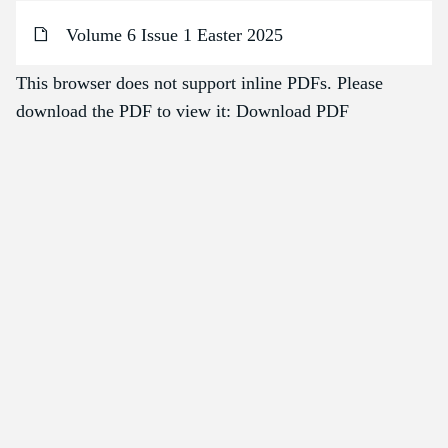
Volume 6 Issue 1 Easter 2025
This browser does not support inline PDFs. Please
download the PDF to view it:
Download PDF