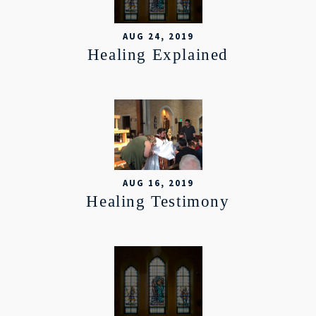
AUG 24, 2019
Healing Explained
AUG 16, 2019
Healing Testimony