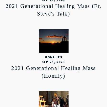
2021 Generational Healing Mass (Fr.
Steve's Talk)
HOMILIES
SEP 25, 2021
2021 Generational Healing Mass
(Homily)