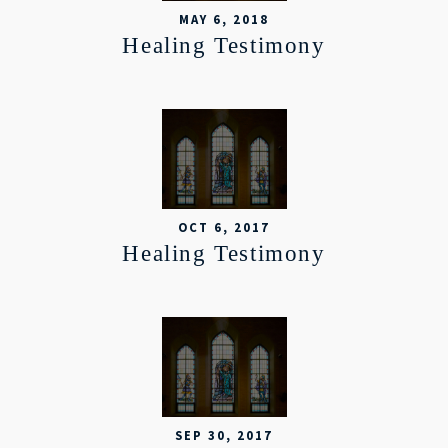
MAY 6, 2018
Healing Testimony
OCT 6, 2017
Healing Testimony
SEP 30, 2017