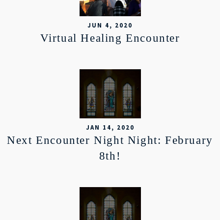
JUN 4, 2020
Virtual Healing Encounter
JAN 14, 2020
Next Encounter Night Night: February
8th!