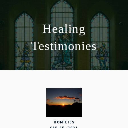
Healing
Testimonies
HOMILIES
SEP 25, 2021