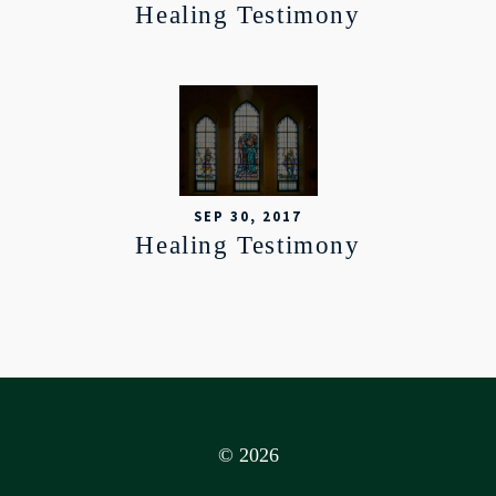
Healing Testimony
SEP 30, 2017
Healing Testimony
© 2026